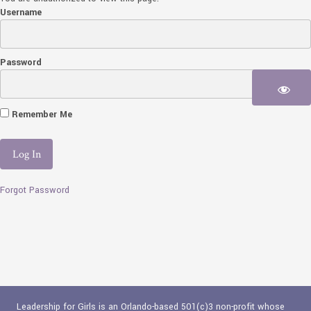
Username
Password
Remember Me
Forgot Password
Leadership for Girls is an Orlando-based 501(c)3 non-profit whose