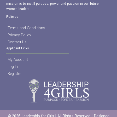
mission is to instill purpose, power and passion in our future
women leaders.
Policies
Terms and Conditions
Privacy Policy
Contact Us
Applicant Links
My Account
Log In
Register
© 2026 Leadership for Girls | All Rights Reserved | Designed