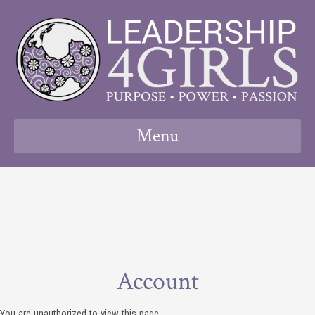
Menu
Account
You are unauthorized to view this page.