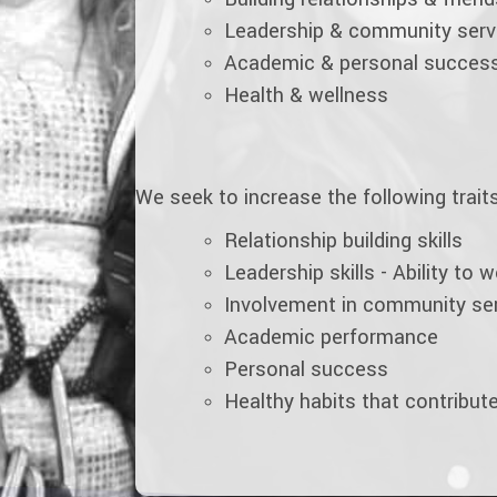
Leadership & community serv
Academic & personal succes
Health & wellness
We seek to increase the following traits 
Relationship building skills
Leadership skills - Ability to 
Involvement in community se
Academic performance
Personal success
Healthy habits that contribute