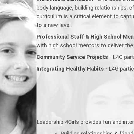
body language, building relationships,
curriculum is a critical element to cap
to a new
level.
Professional Staff & High School Men
with high school mentors to deliver the
Community Service Projects
- L4G parti
Integrating Healthy Habits
- L4G partic
Leadership 4Girls provides fun and inte
Building relationships & frien