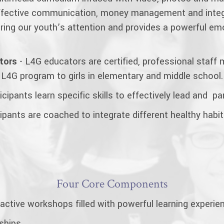
 effective communication, money management and integ
turing our youth’s attention and provides a powerful e
tors
- L4G educators are certified, professional staf
 L4G program to girls in elementary and middle school.
cipants learn specific skills to effectively lead and part
ipants are coached to integrate different healthy habits 
Four Core Components
ractive workshops filled with powerful learning experie
dships