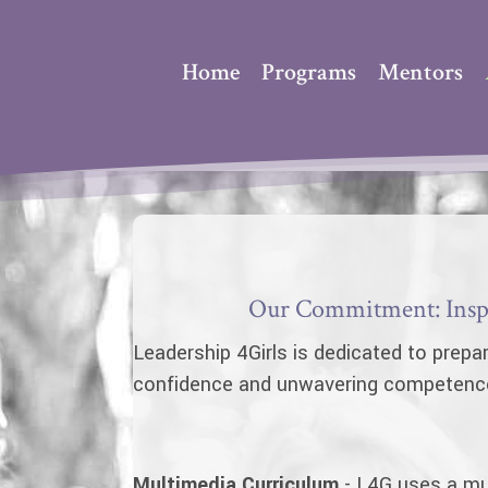
Home
Programs
Mentors
Our Commitment: Inspi
Leadership 4Girls is dedicated to prepar
confidence and unwavering competence t
Multimedia Curriculum
- L4G uses a mul