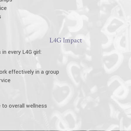
ice
s
L4G Impact
in every L4G girl:
work effectively in a group
rvice
 to overall wellness