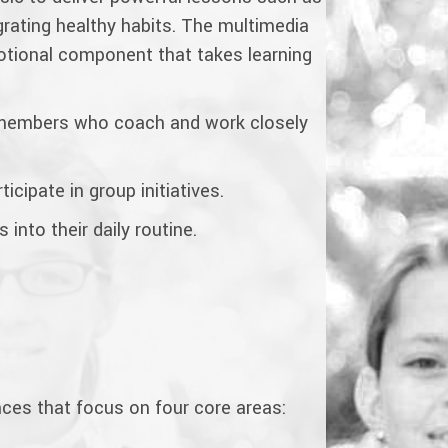
rating healthy habits. The multimedia
motional component that takes learning
f members who coach and work closely
icipate in group initiatives.
into their daily routine.
nces that focus on four core areas: