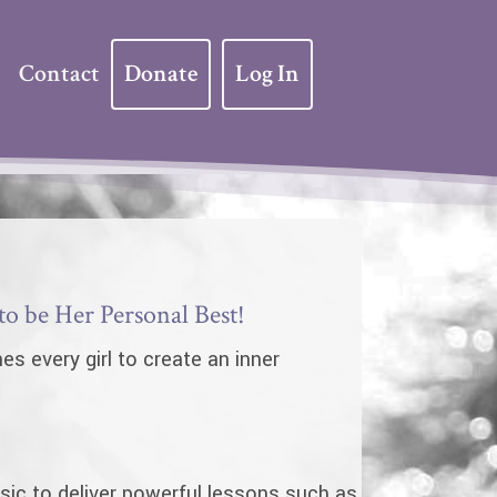
Contact
Donate
Log In
 be Her Personal Best!
s every girl to create an inner
ic to deliver powerful lessons such as