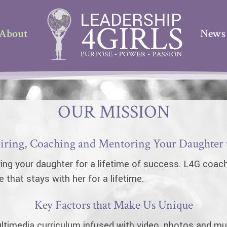
About
News
OUR MISSION
ring, Coaching and Mentoring Your Daughter to
ing your daughter for a lifetime of success. L4G coache
hat stays with her for a lifetime.
Key Factors that Make Us Unique
timedia curriculum infused with video, photos and mus