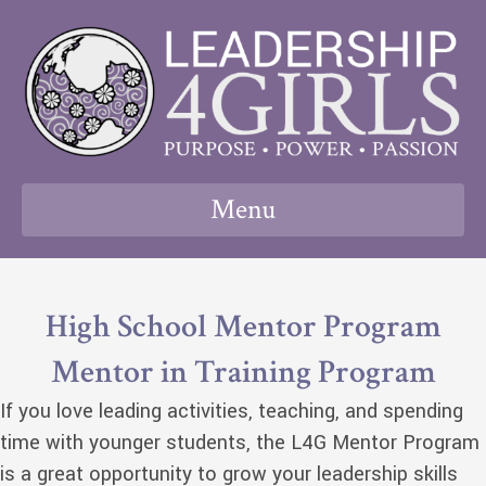
Menu
High School Mentor Program
Mentor in Training Program
If you love leading activities, teaching, and spending
time with younger students, the L4G Mentor Program
is a great opportunity to grow your leadership skills