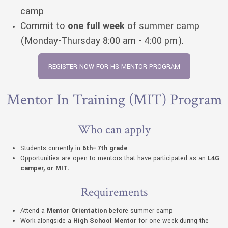
camp
Commit to
one full week
of summer camp
(Monday-Thursday 8:00 am - 4:00 pm).
REGISTER NOW FOR HS MENTOR PROGRAM
Mentor In Training (MIT) Program
Who can apply
Students currently in
6th–7th grade
Opportunities are open to mentors that have participated as an
L4G
camper, or MIT.
Requirements
Attend a
Mentor Orientation
before summer camp
Work alongside a
High School Mentor
for one week during the