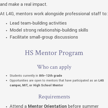
and make a real impact.
At L4G, mentors work alongside professional staff to:
Lead team‑building activities
Model strong relationship‑building skills
Facilitate small‑group discussions
HS Mentor Program
Who can apply
Students currently in
8th–12th grade
Opportunities are open to mentors that have participated as an
L4G
camper, MIT, or High School Mentor
Requirements
Attend a
Mentor Orientation
before summer