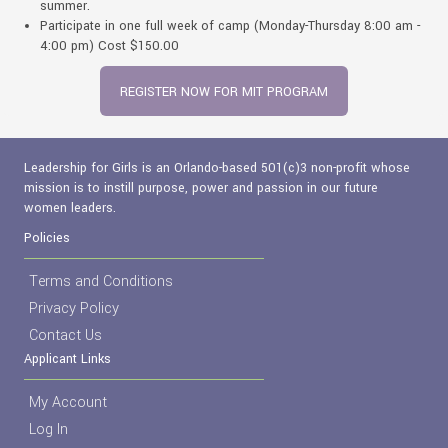
summer.
Participate in one full week of camp (Monday-Thursday 8:00 am -
4:00 pm) Cost $150.00
REGISTER NOW FOR MIT PROGRAM
Leadership for Girls is an Orlando-based 501(c)3 non-profit whose
mission is to instill purpose, power and passion in our future
women leaders.
Policies
Terms and Conditions
Privacy Policy
Contact Us
Applicant Links
My Account
Log In