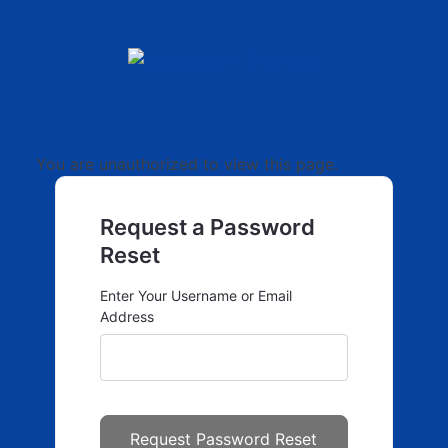
You are unauthorized to view this page.
Request a Password
Reset
Enter Your Username or Email
Address