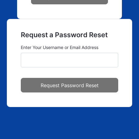
Request a Password Reset
Enter Your Username or Email Address