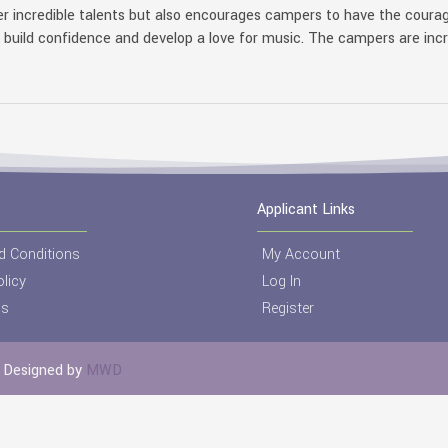
r incredible talents but also encourages campers to have the courag
s build confidence and develop a love for music. The campers are inc
Applicant Links
d Conditions
My Account
licy
Log In
Us
Register
 | Designed by
MWD