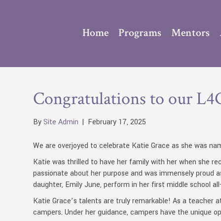
Home
Programs
Mentors
Congratulations to our L4G
By
Site Admin
|
February 17, 2025
We are overjoyed to celebrate Katie Grace as she was nam
Katie was thrilled to have her family with her when she 
passionate about her purpose and was immensely proud as s
daughter, Emily June, perform in her first middle school all-
Katie Grace’s talents are truly remarkable! As a teacher at
campers. Under her guidance, campers have the unique opp