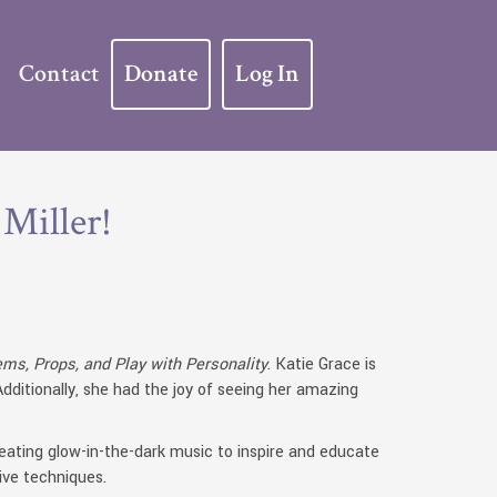
Contact
Donate
Log In
 Miller!
ms, Props, and Play with Personality
. Katie Grace is
ditionally, she had the joy of seeing her amazing
creating glow-in-the-dark music to inspire and educate
ive techniques.