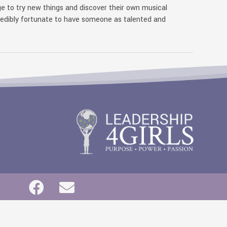
e to try new things and discover their own musical
redibly fortunate to have someone as talented and