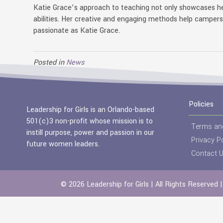
Katie Grace’s approach to teaching not only showcases he
abilities. Her creative and engaging methods help camper
passionate as Katie Grace.
Posted in
News
Policies
Leadership for Girls is an Orlando-based
501(c)3 non-profit whose mission is to
Terms an
instill purpose, power and passion in our
Privacy Po
future women leaders.
Contact 
© 2026 Leadership for Girls | All Rights Reserved