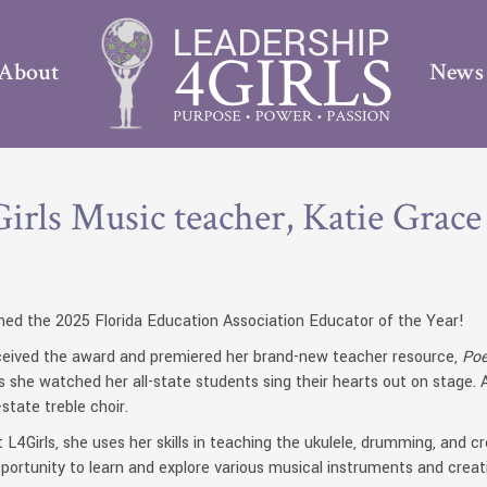
About
News
irls Music teacher, Katie Grace
ed the 2025 Florida Education Association Educator of the Year!
received the award and premiered her brand-new teacher resource,
Poe
he watched her all-state students sing their hearts out on stage. Ad
state treble choir.
 L4Girls, she uses her skills in teaching the ukulele, drumming, and 
ortunity to learn and explore various musical instruments and creat